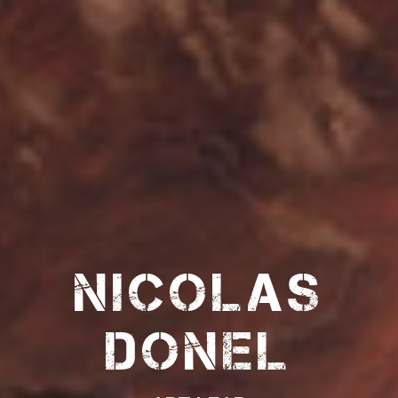
Nicolas
Donel