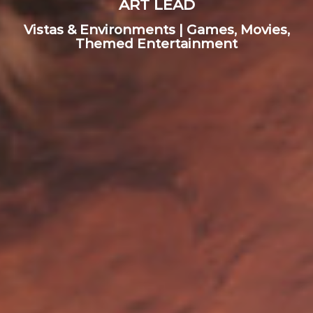
ART LEAD
Vistas & Environments | Games, Movies,
Themed Entertainment