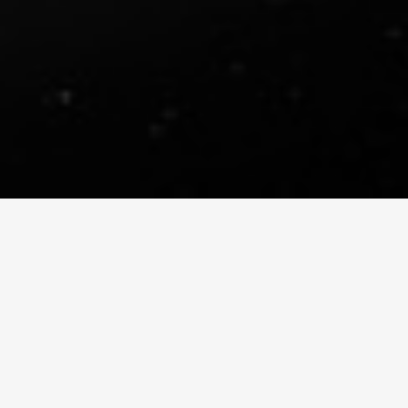
DIGIMATTE REEL