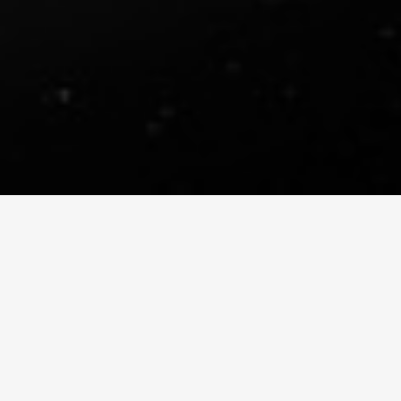
DIGIMATTE REEL