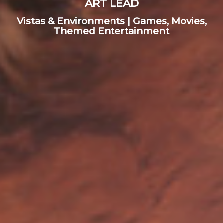
ART LEAD
Vistas & Environments | Games, Movies,
Themed Entertainment