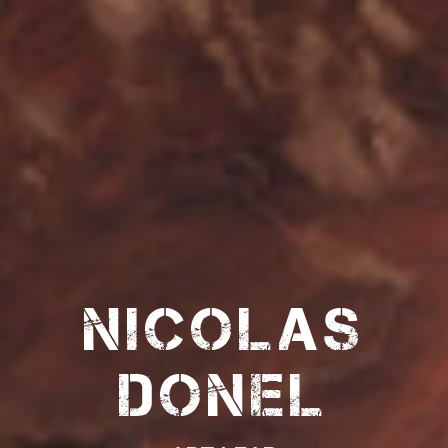
Nicolas
Donel