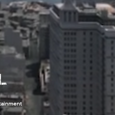
l
rtainment