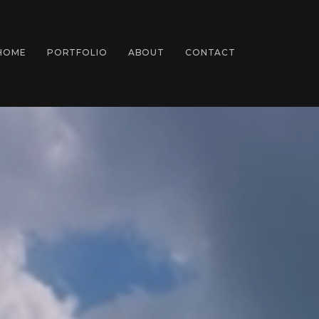
HOME
PORTFOLIO
ABOUT
CONTACT