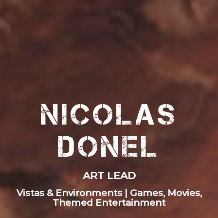
Nicolas
Donel
ART LEAD
Vistas & Environments | Games, Movies,
Themed Entertainment