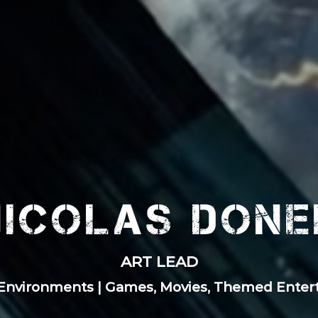
Nicolas Done
ART LEAD
 Environments | Games, Movies, Themed Ente