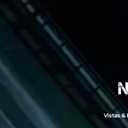
Vistas &