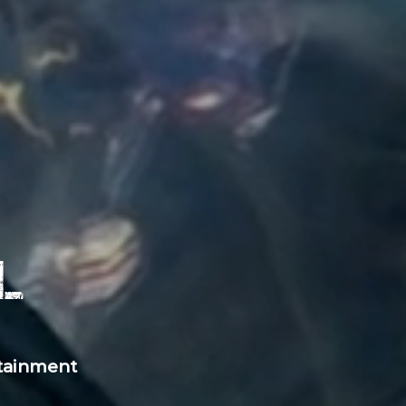
l
rtainment